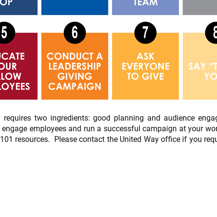
 requires two ingredients: good planning and audience enga
o engage employees and run a successful campaign at your workp
1 resources. Please contact the United Way office if you requ