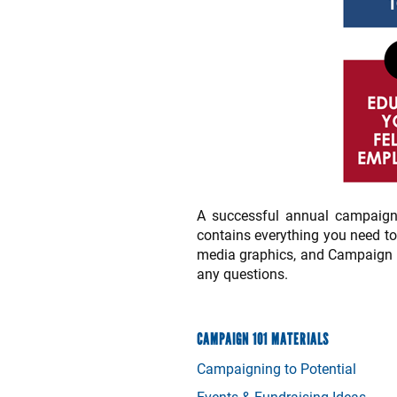
A successful annual campaign
contains everything you need t
media graphics, and Campaign 10
any questions.
CAMPAIGN 101 MATERIALS
Campaigning to Potential
Events & Fundraising Ideas