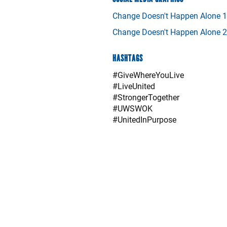
Change Doesn't Happen Alone 1
Change Doesn't Happen Alone 2
HASHTAGS
#GiveWhereYouLive
#LiveUnited
#StrongerTogether
#UWSWOK
#UnitedInPurpose