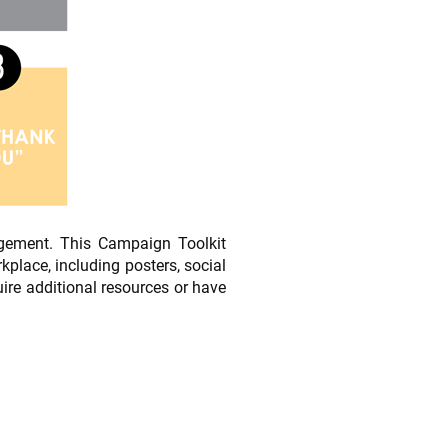
gement. This Campaign Toolkit
lace, including posters, social
ire additional resources or have