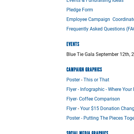
Pledge Form
Employee Campaign Coordinato
Frequently Asked Questions (FA
EVENTS
Blue Tie Gala September 12th, 
CAMPAIGN GRAPHICS
Poster
-
This or That
Flyer -
Infographic - Where You
Flyer-
Coffee Comparison
Flyer
-
Your $15 Donation Chang
Poster -
Putting The Pieces Toge
SOCIAL MEDIA GRAPHICS