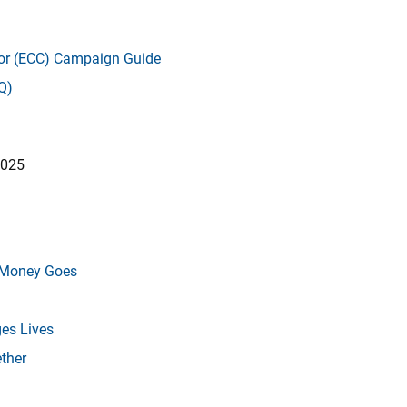
r (ECC) Campaign Guide
Q)
2025
r Money Goes
es Lives
ther