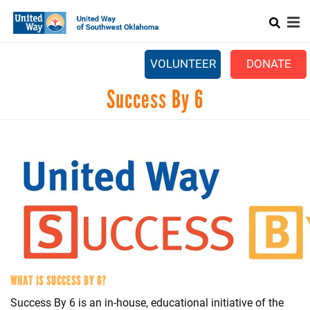
Search
Skip
to
main
content
CAPTCHA
VOLUNTEER
DONATE
Mobile
Success By 6
+
ABOUT US
Main
+
OUR IMPACT
menu
This question is for testing whether or not you are a h
+
OUR PARTNERS
to prevent automated spam submissions
+
CAMPAIGN CENTER
+
EVENTS
COMMUNITY RESOURCE DIRECTORY
WHAT IS SUCCESS BY 6?
Success By 6 is an in-house, educational initiative of the