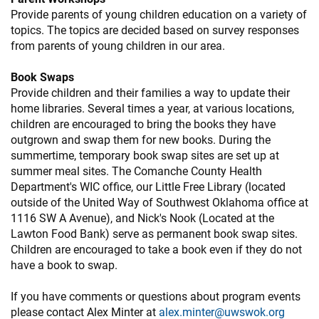
Provide parents of young children education on a variety of
topics. The topics are decided based on survey responses
from parents of young children in our area.
Book Swaps
Provide children and their families a way to update their
home libraries. Several times a year, at various locations,
children are encouraged to bring the books they have
outgrown and swap them for new books. During the
summertime, temporary book swap sites are set up at
summer meal sites. The Comanche County Health
Department's WIC office, our Little Free Library (located
outside of the United Way of Southwest Oklahoma office at
1116 SW A Avenue), and Nick's Nook (Located at the
Lawton Food Bank) serve as permanent book swap sites.
Children are encouraged to take a book even if they do not
have a book to swap.
If you have comments or questions about program events
please contact Alex Minter at
alex.minter@uwswok.org