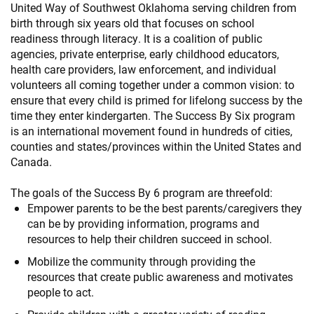
United Way of Southwest Oklahoma serving children from
birth through six years old that focuses on school
readiness through literacy. It is a coalition of public
agencies, private enterprise, early childhood educators,
health care providers, law enforcement, and individual
volunteers all coming together under a common vision: to
ensure that every child is primed for lifelong success by the
time they enter kindergarten. The Success By Six program
is an international movement found in hundreds of cities,
counties and states/provinces within the United States and
Canada.
The goals of the Success By 6 program are threefold:
Empower parents to be the best parents/caregivers they
can be by providing information, programs and
resources to help their children succeed in school.
Mobilize the community through providing the
resources that create public awareness and motivates
people to act.