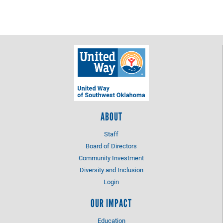
ABOUT
Staff
Board of Directors
Community Investment
Diversity and Inclusion
Login
OUR IMPACT
Education