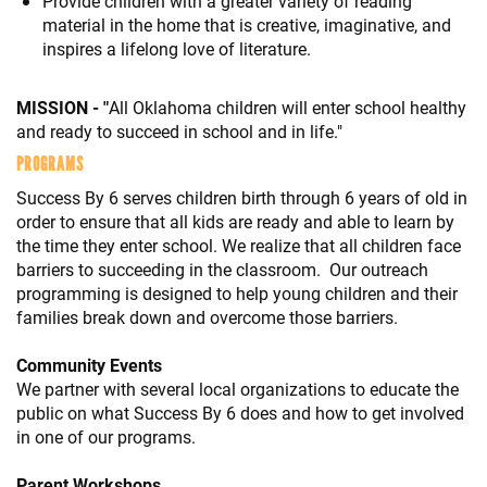
Provide children with a greater variety of reading
material in the home that is creative, imaginative, and
inspires a lifelong love of literature.
MISSION - "
All Oklahoma children will enter school healthy
and ready to succeed in school and in life."
PROGRAMS
Success By 6 serves children birth through 6 years of old in
order to ensure that all kids are ready and able to learn by
the time they enter school. We realize that all children face
barriers to succeeding in the classroom. Our outreach
programming is designed to help young children and their
families break down and overcome those barriers.
Community Events
We partner with several local organizations to educate the
public on what Success By 6 does and how to get involved
in one of our programs.
Parent Workshops