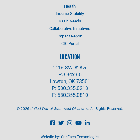
Health
Income Stability
Basic Needs
Collaborative Initiatives
Impact Report
CIC Portal
LOCATION
1116 SW 'A' Ave
PO Box 66
Lawton, OK 73501
P: 580.355.0218
F: 580.355.0810
©
2026
United Way of Southwest Oklahoma.
All Rights Reserved.
Website by:
OneEach Technologies