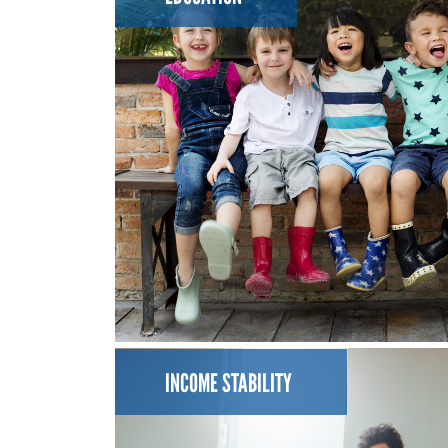
INCOME STABILITY