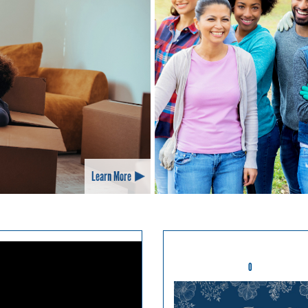
Learn More
0