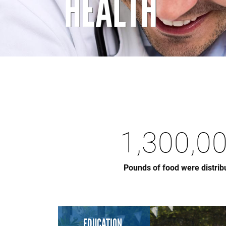
HEALTH
1,300,0
Pounds of food were distrib
EDUCATION