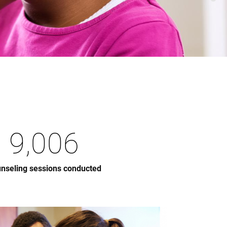
9,006
nseling sessions conducted