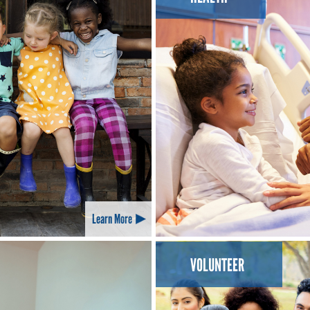
Learn More
VOLUNTEER