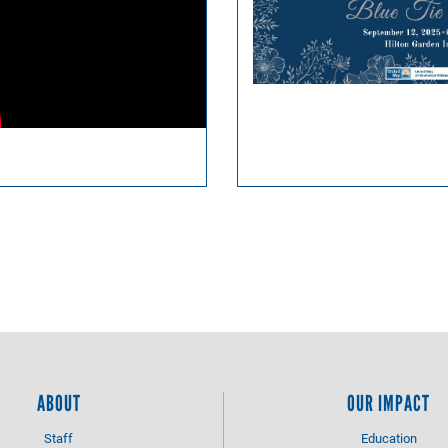
ABOUT
OUR IMPACT
Staff
Education