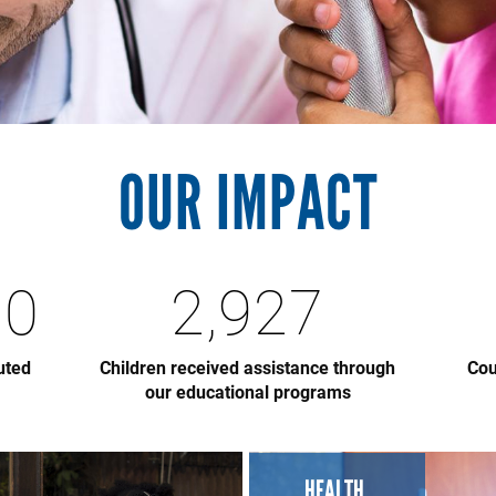
OUR IMPACT
00
2,927
uted
Children received assistance through
Cou
our educational programs
HEALTH