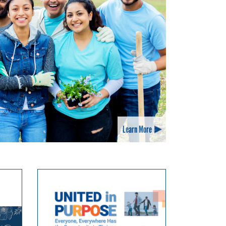
Learn More