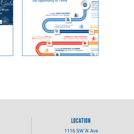
LOCATION
1116 SW 'A' Ave