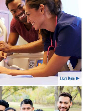
Learn More