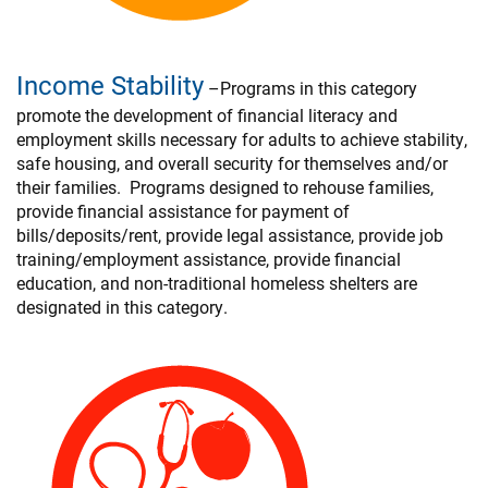
Income Stability
–Programs in this category
promote the development of financial literacy and
employment skills necessary for adults to achieve stability,
safe housing, and overall security for themselves and/or
their families. Programs designed to rehouse families,
provide financial assistance for payment of
bills/deposits/rent, provide legal assistance, provide job
training/employment assistance, provide financial
education, and non-traditional homeless shelters are
designated in this category.