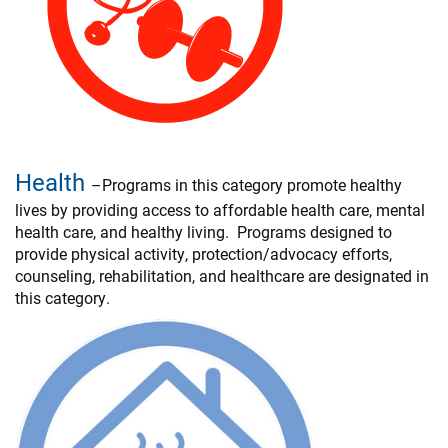
Health
–Programs in this category promote healthy
lives by providing access to affordable health care, mental
health care, and healthy living. Programs designed to
provide physical activity, protection/advocacy efforts,
counseling, rehabilitation, and healthcare are designated in
this category.