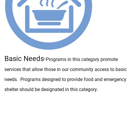
Basic Needs-
Programs in this category promote
services that allow those in our community access to basic
needs. Programs designed to provide food and emergency
shelter should be designated in this category.