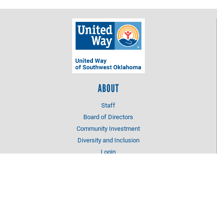
ABOUT
Staff
Board of Directors
Community Investment
Diversity and Inclusion
Login
OUR IMPACT
Education
Health
Income Stability