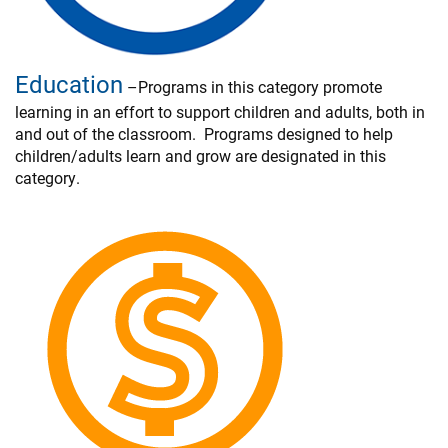
Education
–Programs in this category promote
learning in an effort to support children and adults, both in
and out of the classroom. Programs designed to help
children/adults learn and grow are designated in this
category.