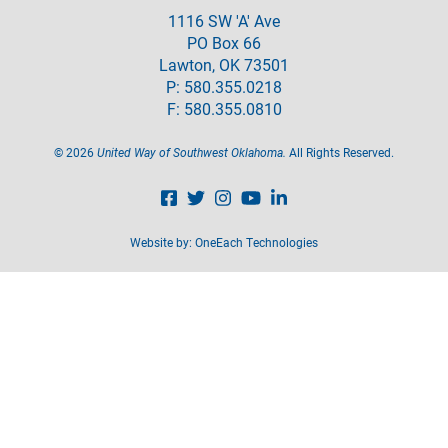
1116 SW 'A' Ave
PO Box 66
Lawton, OK 73501
P: 580.355.0218
F: 580.355.0810
©
2026
United Way of Southwest Oklahoma.
All Rights Reserved.
Website by:
OneEach Technologies