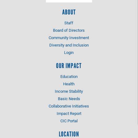
ABOUT
Staff
Board of Directors
Community Investment
Diversity and Inclusion
Login
OUR IMPACT
Education
Health
Income Stability
Basic Needs
Collaborative Initiatives
Impact Report
CIC Portal
LOCATION