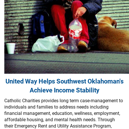
United Way Helps Southwest Oklahoman's
Achieve Income Stability
Catholic Charities provides long term case-management to
individuals and families to address needs including
financial management, education, wellness, employment,
affordable housing, and mental health needs. Through
their Emergency Rent and Utility Assistance Program,