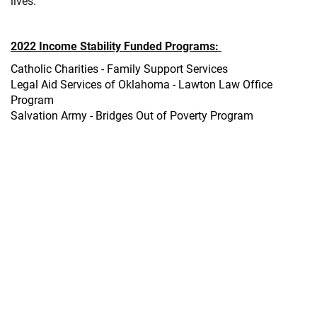
lives.
2022 Income Stability Funded Programs:
Catholic Charities - Family Support Services
Legal Aid Services of Oklahoma - Lawton Law Office
Program
Salvation Army - Bridges Out of Poverty Program