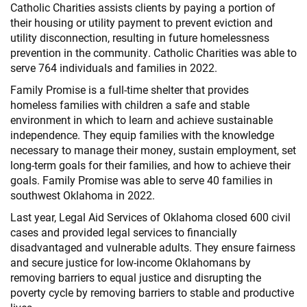
Catholic Charities assists clients by paying a portion of
their housing or utility payment to prevent eviction and
utility disconnection, resulting in future homelessness
prevention in the community. Catholic Charities was able to
serve 764 individuals and families in 2022.
Family Promise is a full-time shelter that provides
homeless families with children a safe and stable
environment in which to learn and achieve sustainable
independence. They equip families with the knowledge
necessary to manage their money, sustain employment, set
long-term goals for their families, and how to achieve their
goals. Family Promise was able to serve 40 families in
southwest Oklahoma in 2022.
Last year, Legal Aid Services of Oklahoma closed 600 civil
cases and provided legal services to financially
disadvantaged and vulnerable adults. They ensure fairness
and secure justice for low-income Oklahomans by
removing barriers to equal justice and disrupting the
poverty cycle by removing barriers to stable and productive